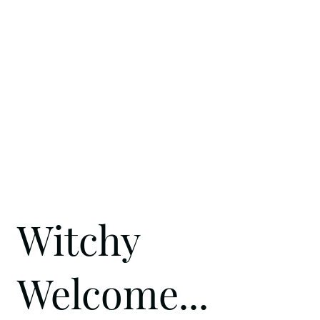
Witchy
Welcome...