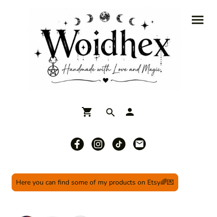
Here you can find some of my products on Etsy🌈💌