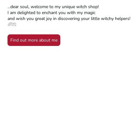
...dear soul, welcome to my unique witch shop!
I am delighted to enchant you with my magic
and wish you great joy in discovering your little witchy helpers!
🌈💌
Find out more about me